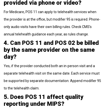
provided via phone or video?
For Medicare, POS 11 can apply to telehealth services when
the provider is at the office, but modifier 95 is required. Phone-
only audio visits have their own billing rules. Check CMS’s
annual telehealth guidance each year, as rules change.
4. Can POS 11 and POS 02 be billed
by the same provider on the same
day?
Yes, if the provider conducted both an in-person visit and a
separate telehealth visit on the same date. Each service must
be supported by separate documentation. Append modifier 95
to the telehealth claim.
5. Does POS 11 affect quality
reporting under MIPS?