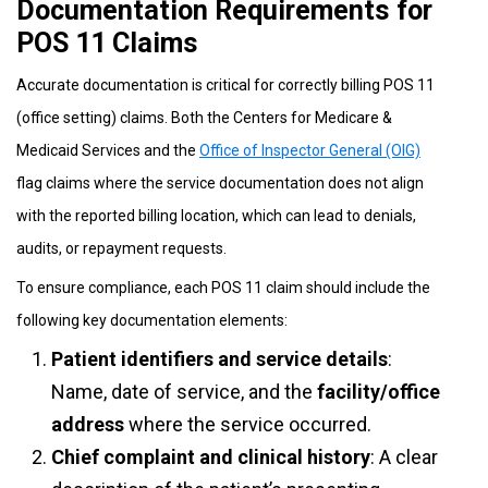
Documentation Requirements for
POS 11 Claims
Accurate documentation is critical for correctly billing POS 11
(office setting) claims. Both the Centers for Medicare &
Medicaid Services and the
Office of Inspector General (OIG)
flag claims where the service documentation does not align
with the reported billing location, which can lead to denials,
audits, or repayment requests.
To ensure compliance, each POS 11 claim should include the
following key documentation elements:
Patient identifiers and service details
:
Name, date of service, and the
facility/office
address
where the service occurred.
Chief complaint and clinical history
: A clear