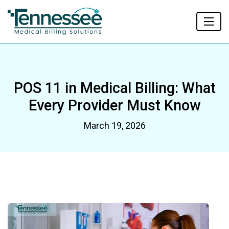
POS 11 in Medical Billing: What
Every Provider Must Know
March 19, 2026