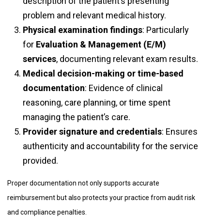
description of the patient’s presenting
problem and relevant medical history.
Physical examination findings
: Particularly
for
Evaluation & Management (E/M)
services
, documenting relevant exam results.
Medical decision-making or time-based
documentation
: Evidence of clinical
reasoning, care planning, or time spent
managing the patient’s care.
Provider signature and credentials
: Ensures
authenticity and accountability for the service
provided.
Proper documentation not only supports accurate
reimbursement but also protects your practice from audit risk
and compliance penalties.