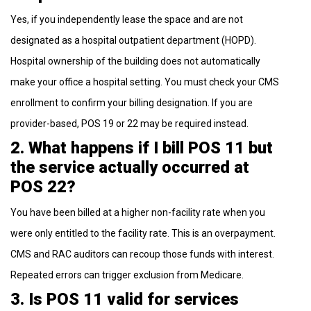
Yes, if you independently lease the space and are not
designated as a hospital outpatient department (HOPD).
Hospital ownership of the building does not automatically
make your office a hospital setting. You must check your CMS
enrollment to confirm your billing designation. If you are
provider-based, POS 19 or 22 may be required instead.
2. What happens if I bill POS 11 but
the service actually occurred at
POS 22?
You have been billed at a higher non-facility rate when you
were only entitled to the facility rate. This is an overpayment.
CMS and RAC auditors can recoup those funds with interest.
Repeated errors can trigger exclusion from Medicare.
3. Is POS 11 valid for services