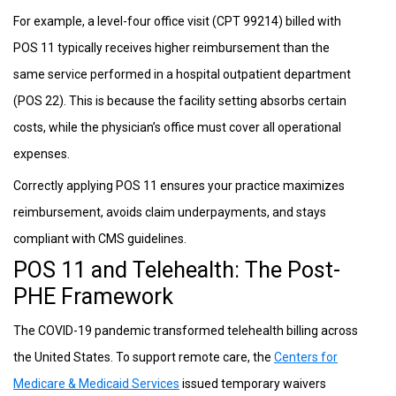
For example, a level-four office visit (CPT 99214) billed with
POS 11 typically receives higher reimbursement than the
same service performed in a hospital outpatient department
(POS 22). This is because the facility setting absorbs certain
costs, while the physician’s office must cover all operational
expenses.
Correctly applying POS 11 ensures your practice maximizes
reimbursement, avoids claim underpayments, and stays
compliant with CMS guidelines.
POS 11 and Telehealth: The Post-
PHE Framework
The COVID-19 pandemic transformed telehealth billing across
the United States. To support remote care, the
Centers for
Medicare & Medicaid Services
issued temporary waivers