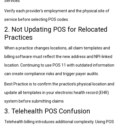
Services.
Verify each provider’s employment and the physical site of
service before selecting POS codes.
2. Not Updating POS for Relocated
Practices
When a practice changes locations, all claim templates and
billing software must reflect the new address and NPI-linked
location. Continuing to use POS 11 with outdated information
can create compliance risks and trigger payer audits.
Best Practice is to confirm the practice’s physical location and
update all templates in your electronic health record (EHR)
system before submitting claims
3. Telehealth POS Confusion
Telehealth billing introduces additional complexity. Using POS