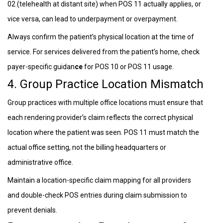
02 (telehealth at distant site) when POS 11 actually applies, or
vice versa, can lead to underpayment or overpayment.
Always confirm the patient’s physical location at the time of
service. For services delivered from the patient’s home, check
payer-specific guidan
ce
for POS 10 or POS 11 usage.
4. Group Practice Location Mismatch
Group practices with multiple office locations must ensure that
each rendering provider’s claim reflects the correct physical
location where the patient was seen. POS 11 must match the
actual office setting, not the billing headquarters or
administrative office.
Maintain a location-specific claim mapping for all providers
and double-check POS entries during claim submission to
prevent denials.