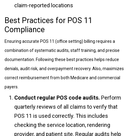
claim-reported locations
Best Practices for POS 11
Compliance
Ensuring accurate POS 11 (office setting) billing requires a
combination of systematic audits, staff training, and precise
documentation. Following these best practices helps reduce
denials, audit risk, and overpayment recovery. Also, maximizes
correct reimbursement from both Medicare and commercial
payers.
Conduct regular POS code audits.
Perform
quarterly reviews of all claims to verify that
POS 11 is used correctly. This includes
checking the service location, rendering
provider, and patient site. Regular audits help