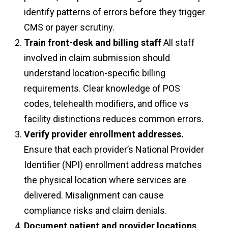
identify patterns of errors before they trigger
CMS or payer scrutiny.
Train front-desk and billing staff
All staff
involved in claim submission should
understand location-specific billing
requirements. Clear knowledge of POS
codes, telehealth modifiers, and office vs
facility distinctions reduces common errors.
Verify provider enrollment addresses.
Ensure that each provider’s National Provider
Identifier (NPI) enrollment address matches
the physical location where services are
delivered. Misalignment can cause
compliance risks and claim denials.
Document patient and provider locations