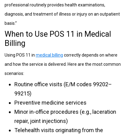
professional routinely provides health examinations,
diagnosis, and treatment of illness or injury on an outpatient
basis.”
When to Use POS 11 in Medical
Billing
Using POS 11 in
medical billing
correctly depends on where
and how the service is delivered. Here are the most common
scenarios:
Routine office visits (E/M codes 99202–
99215)
Preventive medicine services
Minor in-office procedures (e.g., laceration
repair, joint injections)
Telehealth visits originating from the