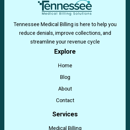
Tennessee Medical Billing is here to help you
reduce denials, improve collections, and
streamline your revenue cycle
Explore
Home
Blog
About
Contact
Services
Medical Billing