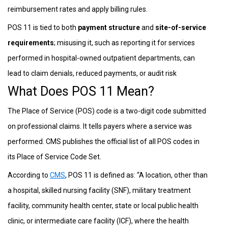
reimbursement rates and apply billing rules.
POS 11 is tied to both
payment structure
and
site-of-service
requirements
; misusing it, such as reporting it for services
performed in hospital-owned outpatient departments, can
lead to claim denials, reduced payments, or audit risk
What Does POS 11 Mean?
The Place of Service (POS) code is a two-digit code submitted
on professional claims. It tells payers where a service was
performed. CMS publishes the official list of all POS codes in
its Place of Service Code Set.
According to
CMS
, POS 11 is defined as: “A location, other than
a hospital, skilled nursing facility (SNF), military treatment
facility, community health center, state or local public health
clinic, or intermediate care facility (ICF), where the health