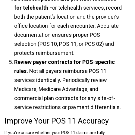
for telehealth
For telehealth services, record
both the patient’s location and the provider’s
office location for each encounter. Accurate
documentation ensures proper POS
selection (POS 10, POS 11, or POS 02) and
protects reimbursement.
Review payer contracts for POS-specific
rules.
Not all payers reimburse POS 11
services identically. Periodically review
Medicare, Medicare Advantage, and
commercial plan contracts for any site-of-
service restrictions or payment differentials.
Improve Your POS 11 Accuracy
If you’re unsure whether your POS 11 claims are fully