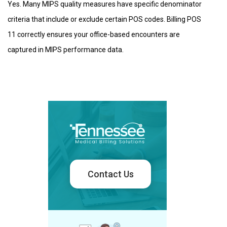
Yes. Many MIPS quality measures have specific denominator
criteria that include or exclude certain POS codes. Billing POS
11 correctly ensures your office-based encounters are
captured in MIPS performance data.
Contact Us