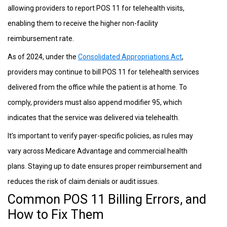
allowing providers to report POS 11 for telehealth visits,
enabling them to receive the higher non-facility
reimbursement rate.
As of 2024, under the
Consolidated Appropriations Act
,
providers may continue to bill POS 11 for telehealth services
delivered from the office while the patient is at home. To
comply, providers must also append modifier 95, which
indicates that the service was delivered via telehealth.
It’s important to verify payer-specific policies, as rules may
vary across Medicare Advantage and commercial health
plans. Staying up to date ensures proper reimbursement and
reduces the risk of claim denials or audit issues.
Common POS 11 Billing Errors, and
How to Fix Them