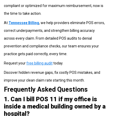
compliant or optimized for maximum reimbursement, now is
the time to take action.
At
Tennessee Billing
, we help providers eliminate POS errors,
correct underpayments, and strengthen billing accuracy
across every claim. From detailed POS audits to denial
prevention and compliance checks, our team ensures your
practice gets paid correctly, every time.
Request your
free billing audit
today.
Discover hidden revenue gaps, fix costly POS mistakes, and
improve your clean claim rate starting this month.
Frequently Asked Questions
1. Can I bill POS 11 if my office is
inside a medical building owned by a
hospital?