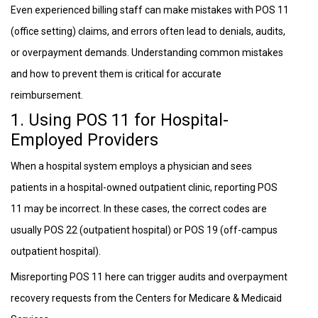
Even experienced billing staff can make mistakes with POS 11
(office setting) claims, and errors often lead to denials, audits,
or overpayment demands. Understanding common mistakes
and how to prevent them is critical for accurate
reimbursement.
1. Using POS 11 for Hospital-
Employed Providers
When a hospital system employs a physician and sees
patients in a hospital-owned outpatient clinic, reporting POS
11 may be incorrect. In these cases, the correct codes are
usually POS 22 (outpatient hospital) or POS 19 (off-campus
outpatient hospital).
Misreporting POS 11 here can trigger audits and overpayment
recovery requests from the Centers for Medicare & Medicaid