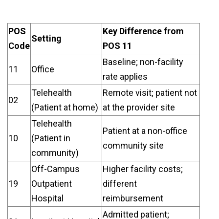
POS
Key Difference from
Setting
Code
POS 11
Baseline; non-facility
11
Office
rate applies
Telehealth
Remote visit; patient not
02
(Patient at home)
at the provider site
Telehealth
Patient at a non-office
10
(Patient in
community site
community)
Off-Campus
Higher facility costs;
19
Outpatient
different
Hospital
reimbursement
Admitted patient;