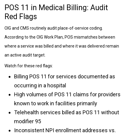
POS 11 in Medical Billing: Audit
Red Flags
OIG and CMS routinely audit place-of-service coding.
According to the OIG Work Plan, POS mismatches between
where a service was billed and where it was delivered remain
an active audit target.
Watch for these red flags:
Billing POS 11 for services documented as
occurring in a hospital
High volumes of POS 11 claims for providers
known to work in facilities primarily
Telehealth services billed as POS 11 without
modifier 95
Inconsistent NPI enrollment addresses vs.