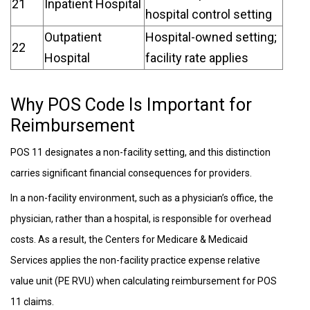
21
Inpatient Hospital
hospital control setting
Outpatient
Hospital-owned setting;
22
Hospital
facility rate applies
Why POS Code Is Important for
Reimbursement
POS 11 designates a non-facility setting, and this distinction
carries significant financial consequences for providers.
In a non-facility environment, such as a physician’s office, the
physician, rather than a hospital, is responsible for overhead
costs. As a result, the Centers for Medicare & Medicaid
Services applies the non-facility practice expense relative
value unit (PE RVU) when calculating reimbursement for POS
11 claims.