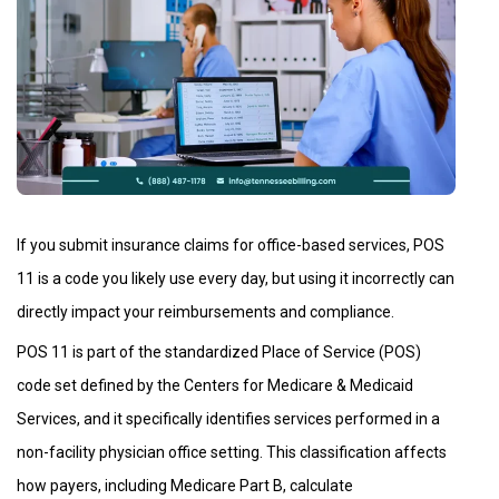
If you submit insurance claims for office-based services, POS
11 is a code you likely use every day, but using it incorrectly can
directly impact your reimbursements and compliance.
POS 11 is part of the standardized Place of Service (POS)
code set defined by the Centers for Medicare & Medicaid
Services, and it specifically identifies services performed in a
non-facility physician office setting. This classification affects
how payers, including Medicare Part B, calculate