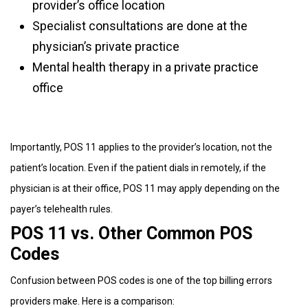
provider’s office location
Specialist consultations are done at the
physician’s private practice
Mental health therapy in a private practice
office
Importantly, POS 11 applies to the provider’s location, not the
patient’s location. Even if the patient dials in remotely, if the
physician is at their office, POS 11 may apply depending on the
payer’s telehealth rules.
POS 11 vs. Other Common POS
Codes
Confusion between POS codes is one of the top billing errors
providers make. Here is a comparison: