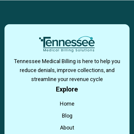
Tennessee Medical Billing is here to help you
reduce denials, improve collections, and
streamline your revenue cycle
Explore
Home
Blog
About