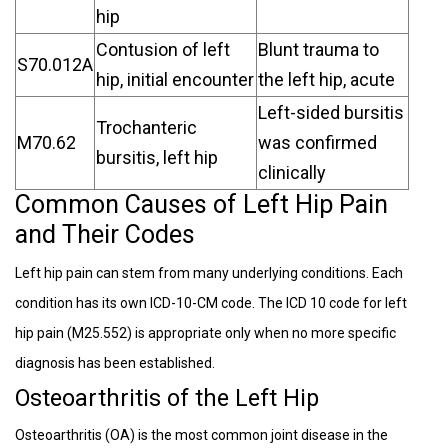
hip
Contusion of left
Blunt trauma to
S70.012A
hip, initial encounter
the left hip, acute
Left-sided bursitis
Trochanteric
M70.62
was confirmed
bursitis, left hip
clinically
Common Causes of Left Hip Pain
and Their Codes
Left hip pain can stem from many underlying conditions. Each
condition has its own ICD-10-CM code. The ICD 10 code for left
hip pain (M25.552) is appropriate only when no more specific
diagnosis has been established.
Osteoarthritis of the Left Hip
Osteoarthritis (OA) is the most common joint disease in the