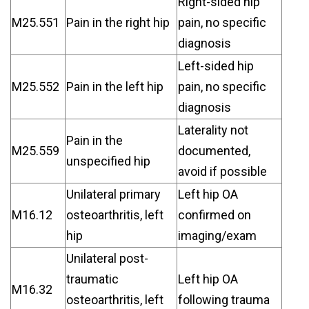
Right-sided hip
M25.551
Pain in the right hip
pain, no specific
diagnosis
Left-sided hip
M25.552
Pain in the left hip
pain, no specific
diagnosis
Laterality not
Pain in the
M25.559
documented,
unspecified hip
avoid if possible
Unilateral primary
Left hip OA
M16.12
osteoarthritis, left
confirmed on
hip
imaging/exam
Unilateral post-
traumatic
Left hip OA
M16.32
osteoarthritis, left
following trauma