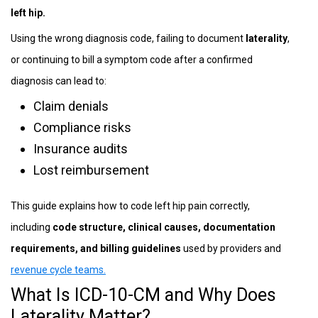
left hip.
Using the wrong diagnosis code, failing to document
laterality
,
or continuing to bill a symptom code after a confirmed
diagnosis can lead to:
Claim denials
Compliance risks
Insurance audits
Lost reimbursement
This guide explains how to code left hip pain correctly,
including
code structure, clinical causes, documentation
requirements, and billing guidelines
used by providers and
revenue cycle teams.
What Is ICD-10-CM and Why Does
Laterality Matter?