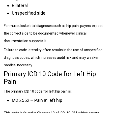
Bilateral
Unspecified side
For musculoskeletal diagnoses such as hip pain, payers expect
the correct side to be documented whenever clinical
documentation supports it.
Failure to code laterality often results in the use of unspecified
diagnosis codes, which increases audit risk and may weaken
medical necessity.
Primary ICD 10 Code for Left Hip
Pain
The primary ICD 10 code for left hip pain is:
M25.552 – Pain in left hip
This code is found in Chapter 13 of ICD-10-CM, which covers