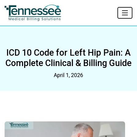
ICD 10 Code for Left Hip Pain: A
Complete Clinical & Billing Guide
April 1, 2026