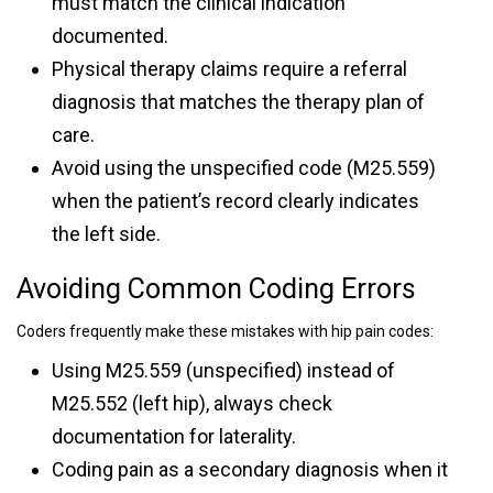
must match the clinical indication
documented.
Physical therapy claims require a referral
diagnosis that matches the therapy plan of
care.
Avoid using the unspecified code (M25.559)
when the patient’s record clearly indicates
the left side.
Avoiding Common Coding Errors
Coders frequently make these mistakes with hip pain codes:
Using M25.559 (unspecified) instead of
M25.552 (left hip), always check
documentation for laterality.
Coding pain as a secondary diagnosis when it