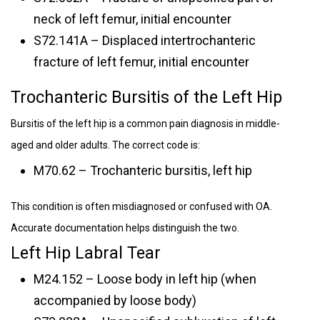
neck of left femur, initial encounter
S72.141A – Displaced intertrochanteric
fracture of left femur, initial encounter
Trochanteric Bursitis of the Left Hip
Bursitis of the left hip is a common pain diagnosis in middle-
aged and older adults. The correct code is:
M70.62 – Trochanteric bursitis, left hip
This condition is often misdiagnosed or confused with OA.
Accurate documentation helps distinguish the two.
Left Hip Labral Tear
M24.152 – Loose body in left hip (when
accompanied by loose body)