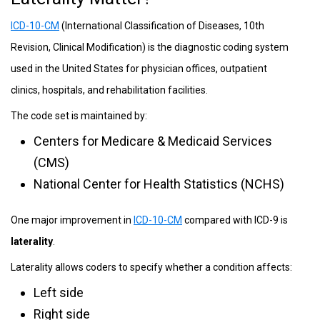
ICD-10-CM
(International Classification of Diseases, 10th
Revision, Clinical Modification) is the diagnostic coding system
used in the United States for physician offices, outpatient
clinics, hospitals, and rehabilitation facilities.
The code set is maintained by:
Centers for Medicare & Medicaid Services
(CMS)
National Center for Health Statistics (NCHS)
One major improvement in
ICD-10-CM
compared with ICD-9 is
laterality
.
Laterality allows coders to specify whether a condition affects:
Left side
Right side