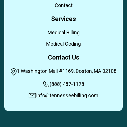
Contact
Services
Medical Billing
Medical Coding
Contact Us
1 Washington Mall #1169, Boston, MA 02108
(888) 487-1178
info@tennesseebilling.com