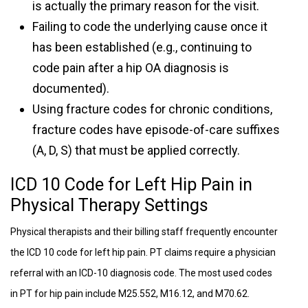
is actually the primary reason for the visit.
Failing to code the underlying cause once it
has been established (e.g., continuing to
code pain after a hip OA diagnosis is
documented).
Using fracture codes for chronic conditions,
fracture codes have episode-of-care suffixes
(A, D, S) that must be applied correctly.
ICD 10 Code for Left Hip Pain in
Physical Therapy Settings
Physical therapists and their billing staff frequently encounter
the ICD 10 code for left hip pain. PT claims require a physician
referral with an ICD-10 diagnosis code. The most used codes
in PT for hip pain include M25.552, M16.12, and M70.62.