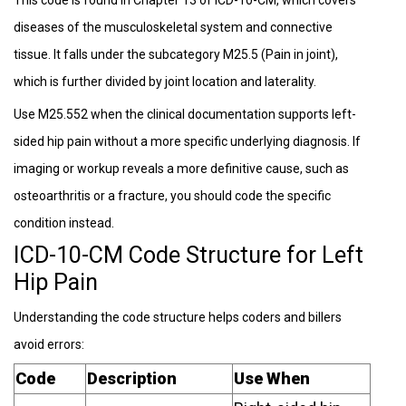
diseases of the musculoskeletal system and connective
tissue. It falls under the subcategory M25.5 (Pain in joint),
which is further divided by joint location and laterality.
Use M25.552 when the clinical documentation supports left-
sided hip pain without a more specific underlying diagnosis. If
imaging or workup reveals a more definitive cause, such as
osteoarthritis or a fracture, you should code the specific
condition instead.
ICD-10-CM Code Structure for Left
Hip Pain
Understanding the code structure helps coders and billers
avoid errors:
Code
Description
Use When