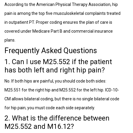
According to the American Physical Therapy Association, hip
pain is among the top five musculoskeletal complaints treated
in outpatient PT. Proper coding ensures the plan of care is
covered under Medicare Part B and commercial insurance
plans.
Frequently Asked Questions
1. Can I use M25.552 if the patient
has both left and right hip pain?
No. If both hips are painful, you should code both sides:
M25.551 for the right hip and M25.552 for the left hip. ICD-10-
CM allows bilateral coding, but there is no single bilateral code
for hip pain; you must code each side separately.
2. What is the difference between
M25.552 and M16.12?