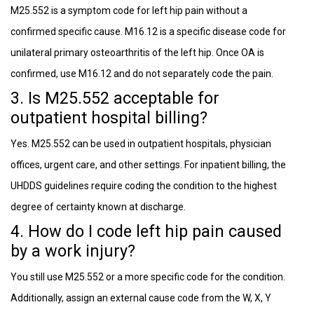
M25.552 is a symptom code for left hip pain without a
confirmed specific cause. M16.12 is a specific disease code for
unilateral primary osteoarthritis of the left hip. Once OA is
confirmed, use M16.12 and do not separately code the pain.
3. Is M25.552 acceptable for
outpatient hospital billing?
Yes. M25.552 can be used in outpatient hospitals, physician
offices, urgent care, and other settings. For inpatient billing, the
UHDDS guidelines require coding the condition to the highest
degree of certainty known at discharge.
4. How do I code left hip pain caused
by a work injury?
You still use M25.552 or a more specific code for the condition.
Additionally, assign an external cause code from the W, X, Y