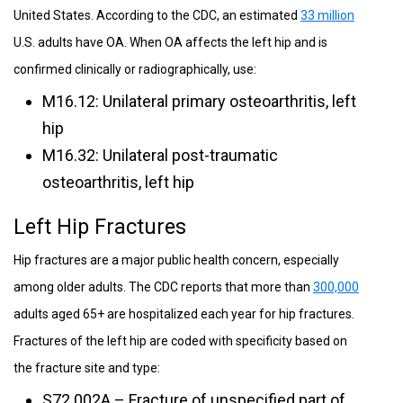
United States. According to the CDC, an estimated
33 million
U.S. adults have OA. When OA affects the left hip and is
confirmed clinically or radiographically, use:
M16.12: Unilateral primary osteoarthritis, left
hip
M16.32: Unilateral post-traumatic
osteoarthritis, left hip
Left Hip Fractures
Hip fractures are a major public health concern, especially
among older adults. The CDC reports that more than
300,000
adults aged 65+ are hospitalized each year for hip fractures.
Fractures of the left hip are coded with specificity based on
the fracture site and type:
S72.002A – Fracture of unspecified part of