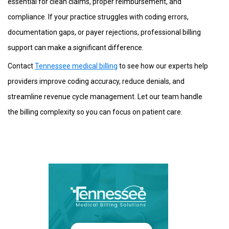
essential for clean claims, proper reimbursement, and
compliance. If your practice struggles with coding errors,
documentation gaps, or payer rejections, professional billing
support can make a significant difference.
Contact
Tennessee medical billing
to see how our experts help
providers improve coding accuracy, reduce denials, and
streamline revenue cycle management. Let our team handle
the billing complexity so you can focus on patient care.