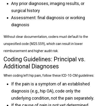
Any prior diagnoses, imaging results, or
surgical history
Assessment: final diagnosis or working
diagnosis
Without clear documentation, coders must default to the
unspecified code (M25.559), which can result in lower
reimbursement and higher audit risk.
Coding Guidelines: Principal vs.
Additional Diagnoses
When coding left hip pain, follow these ICD-10-CM guidelines:
If the pain is a symptom of an established
diagnosis (e.g., hip OA), code only the
underlying condition, not the pain separately.
If the cause of pain is not yet determined,