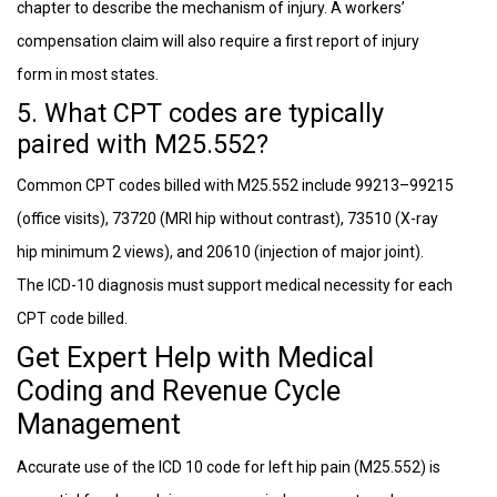
chapter to describe the mechanism of injury. A workers’
compensation claim will also require a first report of injury
form in most states.
5. What CPT codes are typically
paired with M25.552?
Common CPT codes billed with M25.552 include 99213–99215
(office visits), 73720 (MRI hip without contrast), 73510 (X-ray
hip minimum 2 views), and 20610 (injection of major joint).
The ICD-10 diagnosis must support medical necessity for each
CPT code billed.
Get Expert Help with Medical
Coding and Revenue Cycle
Management
Accurate use of the ICD 10 code for left hip pain (M25.552) is