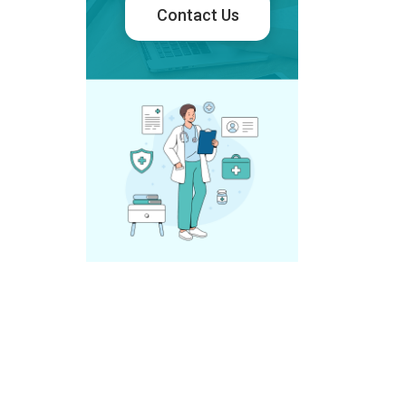
Contact Us