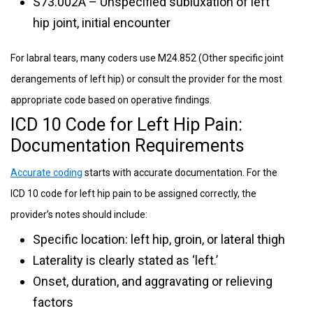
S73.002A – Unspecified subluxation of left
hip joint, initial encounter
For labral tears, many coders use M24.852 (Other specific joint
derangements of left hip) or consult the provider for the most
appropriate code based on operative findings.
ICD 10 Code for Left Hip Pain:
Documentation Requirements
Accurate coding
starts with accurate documentation. For the
ICD 10 code for left hip pain to be assigned correctly, the
provider’s notes should include:
Specific location: left hip, groin, or lateral thigh
Laterality is clearly stated as ‘left.’
Onset, duration, and aggravating or relieving
factors