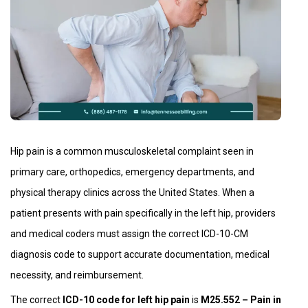
Hip pain is a common musculoskeletal complaint seen in
primary care, orthopedics, emergency departments, and
physical therapy clinics across the United States. When a
patient presents with pain specifically in the left hip, providers
and medical coders must assign the correct ICD-10-CM
diagnosis code to support accurate documentation, medical
necessity, and reimbursement.
The correct
ICD-10 code for left hip pain
is
M25.552 – Pain in