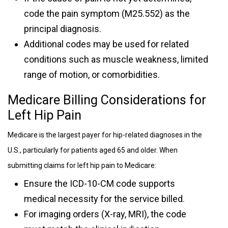
code the pain symptom (M25.552) as the
principal diagnosis.
Additional codes may be used for related
conditions such as muscle weakness, limited
range of motion, or comorbidities.
Medicare Billing Considerations for
Left Hip Pain
Medicare is the largest payer for hip-related diagnoses in the
U.S., particularly for patients aged 65 and older. When
submitting claims for left hip pain to Medicare:
Ensure the ICD-10-CM code supports
medical necessity for the service billed.
For imaging orders (X-ray, MRI), the code